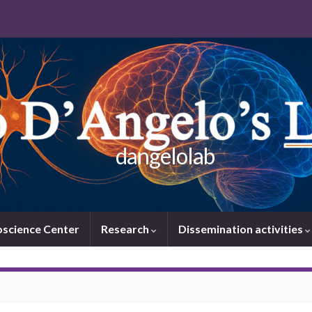
dangelolab
oscience Center
Research
Dissemination activities