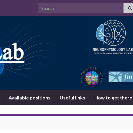
Search for:
Available positions
Useful links
How to get there