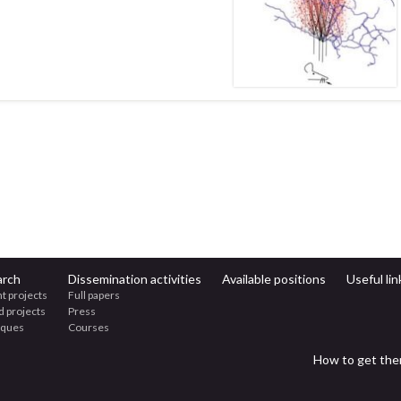
arch
Dissemination activities
Available positions
Useful lin
t projects
Full papers
d projects
Press
iques
Courses
How to get the