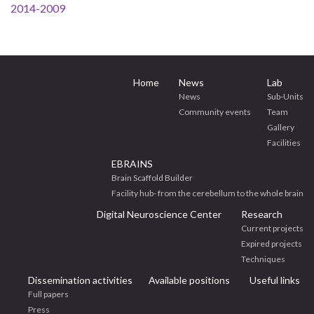
2014-2009
Home
News
Lab
News
Sub-Units
Community events
Team
Gallery
Facilities
EBRAINS
Brain Scaffold Builder
Facility hub- from the cerebellum to the whole brain
Digital Neuroscience Center
Research
Current projects
Expired projects
Techniques
Dissemination activities
Available positions
Useful links
Full papers
Press