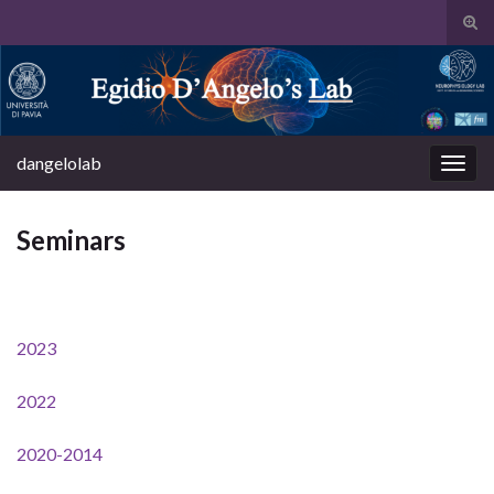
Tog
sear
Search for:
for
dangelolab
Togg
navig
Seminars
2023
2022
2020-2014