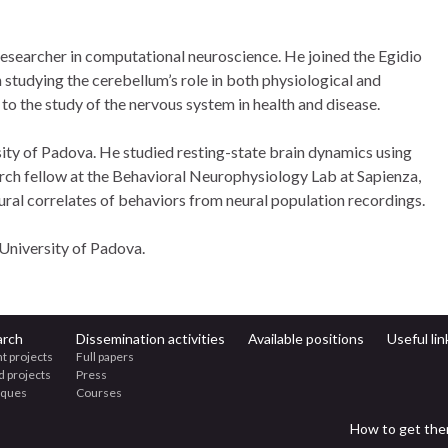
researcher in computational neuroscience. He joined the Egidio
 studying the cerebellum’s role in both physiological and
to the study of the nervous system in health and disease.
sity of Padova. He studied resting-state brain dynamics using
ch fellow at the Behavioral Neurophysiology Lab at Sapienza,
ral correlates of behaviors from neural population recordings.
University of Padova.
arch
Dissemination activities
Available positions
Useful lin
t projects
Full papers
d projects
Press
iques
Courses
How to get the