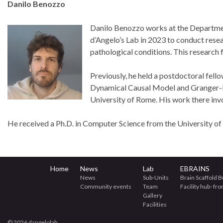
Danilo Benozzo
Danilo Benozzo works at the Department
d’Angelo’s Lab in 2023 to conduct resea
pathological conditions. This research 
Previously, he held a postdoctoral fell
Dynamical Causal Model and Granger-ba
University of Rome. His work there inv
He received a Ph.D. in Computer Science from the University of
Home
News
Lab
EBRAINS
News
Sub-Units
Brain Scaffold B
Community events
Team
Facility hub- fr
Gallery
Facilities
© 2026 dangelolab.