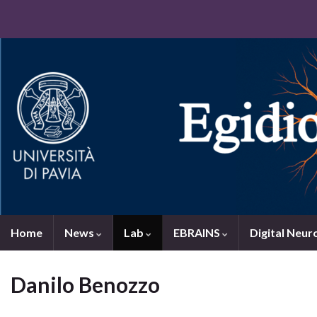
Home
News
Lab
EBRAINS
Digital Neur
Danilo Benozzo