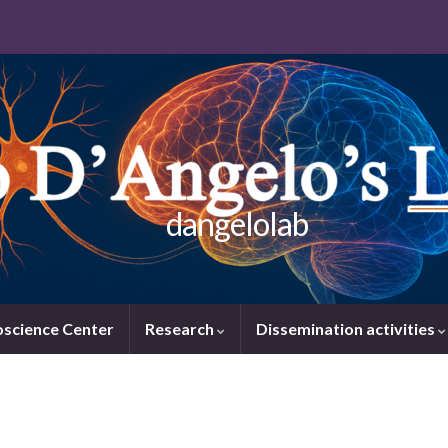
dangelolab
oscience Center
Research
Dissemination activities