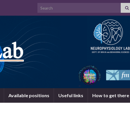
Search for:
Available positions
Useful links
How to get there