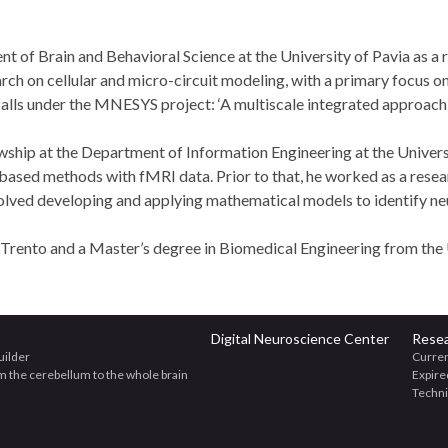
 of Brain and Behavioral Science at the University of Pavia as a 
rch on cellular and micro-circuit modeling, with a primary focus on
falls under the MNESYS project: ‘A multiscale integrated approach 
owship at the Department of Information Engineering at the Univer
sed methods with fMRI data. Prior to that, he worked as a resear
olved developing and applying mathematical models to identify neu
 Trento and a Master’s degree in Biomedical Engineering from the 
Digital Neuroscience Center
Rese
uilder
Curren
om the cerebellum to the whole brain
Expire
Techn