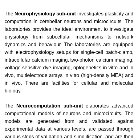
The
Neurophysiology sub-unit
investigates plasticity and
computation in cerebellar neurons and microcircuits. The
laboratories provides the ideal environment to investigate
physiology from subcellular mechanisms to network
dynamics and behaviour. The laboratories are equipped
with electrophysiology setups for single-cell patch-clamp,
intracellular calcium imaging, two-photon calcium imaging,
voltage-sensitive dye imaging, optogenetics in vitro and in
vivo, multielectrode arrays in vitro (high-density MEA) and
in vivo. There are facilities for cellular and molecular
biology.
The
Neurocomputation sub-unit
elaborates advanced
computational models of neurons and microcircuits. The
models are generated from and validated against
experimental data at various levels, are passed through
various steps of validation and simplification, and are then