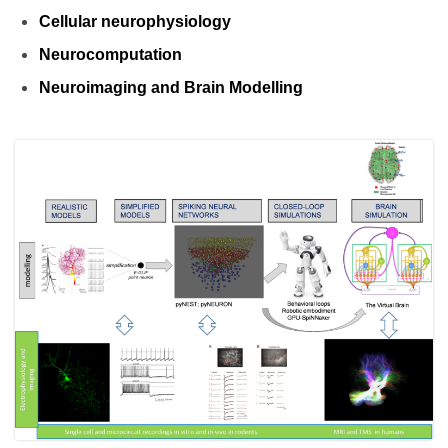
Cellular neurophysiology
Neurocomputation
Neuroimaging and Brain Modelling