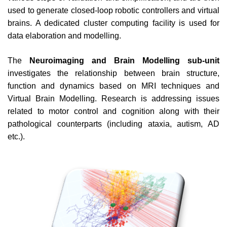
used to generate closed-loop robotic controllers and virtual
brains. A dedicated cluster computing facility is used for
data elaboration and modelling.
The
Neuroimaging and Brain Modelling sub-unit
investigates the relationship between brain structure,
function and dynamics based on MRI techniques and
Virtual Brain Modelling. Research is addressing issues
related to motor control and cognition along with their
pathological counterparts (including ataxia, autism, AD
etc.).