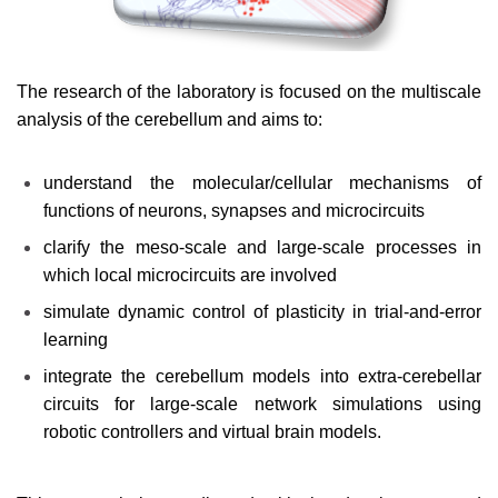
The research of the laboratory is focused on the multiscale
analysis of the cerebellum and aims to:
understand the molecular/cellular mechanisms of
functions of neurons, synapses and microcircuits
clarify the meso-scale and large-scale processes in
which local microcircuits are involved
simulate dynamic control of plasticity in trial-and-error
learning
integrate the cerebellum models into extra-cerebellar
circuits for large-scale network simulations using
robotic controllers and virtual brain models.