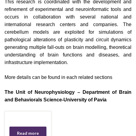
This research is coordinated with the development and
refinement of experimental and neuroinformatic tools and
occurs in collaboration with several national and
international research centers and companies. The
cerebellum models are exploited for simulations of
pathological alterations of plasticity and circuit dynamics
generating multiple fall-outs on brain modelling, theoretical
understanding of brain functions and diseases, and
infrastructure implementation.
More details can be found in each related sections
The Unit of Neurophysiology – Department of Brain
and Behaviorals Science-University of Pavia
Read more