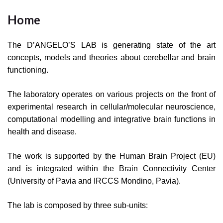
Home
The D’ANGELO’S LAB is generating state of the art
concepts, models and theories about cerebellar and brain
functioning.
The laboratory operates on various projects on the front of
experimental research in cellular/molecular neuroscience,
computational modelling and integrative brain functions in
health and disease.
The work is supported by the Human Brain Project (EU)
and is integrated within the Brain Connectivity Center
(University of Pavia and IRCCS Mondino, Pavia).
The lab is composed by three sub-units: