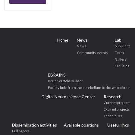
Home
News
Lab
News
Sub-Units
Community events
Team
Gallery
Facilities
EBRAINS
Brain Scaffold Builder
Facility hub- from the cerebellum to the whole brain
Digital Neuroscience Center
Research
Current projects
Expired projects
Techniques
Dissemination activities
Available positions
Useful links
Full papers