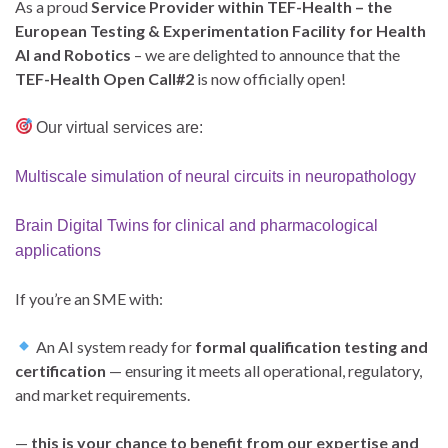
As a proud
Service Provider within TEF-Health – the
European Testing & Experimentation Facility for Health
AI and Robotics
– we are delighted to announce that the
TEF-Health Open Call#2
is now officially open!
Our virtual services are:
Multiscale simulation of neural circuits in neuropathology
Brain Digital Twins for clinical and pharmacological
applications
If you’re an SME with:
An AI system ready for
formal qualification testing and
certification
— ensuring it meets all operational, regulatory,
and market requirements.
—
this is your chance to benefit from our expertise and