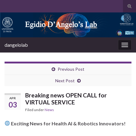
Tog
sear
Search for:
for
dangelolab
Togg
navig
Previous Post
Next Post
Breaking news OPEN CALL for
APR
VIRTUAL SERVICE
03
Filed under
News
Exciting News for Health AI & Robotics Innovators!