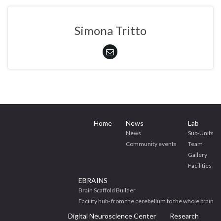
Simona Tritto
Home
News
Lab
News
Sub-Units
Community events
Team
Gallery
Facilities
EBRAINS
Brain Scaffold Builder
Facility hub- from the cerebellum to the whole brain
Digital Neuroscience Center
Research