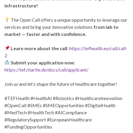
infrastructure!
The Open Call offers a unique opportunity to leverage our
services and bring your innovative solutions
from lab to
market — faster and with confidence.
Learn more about the call:
https://tefhealth.eu/call/call-
2
Submit your application now:
https://tef.charite.de/docs/call/applicant/
Join us and let’s shape the future of healthcare together!
#TEFHealth #HealthAI #Robotics #HealthcareInnovation
#OpenCall #SMEs #SMEOpportunities #DigitalHealth
#MedTech #HealthTech #AICompliance
#RegulatorySupport #EuropeanHealthcare
#FundingOpportunities