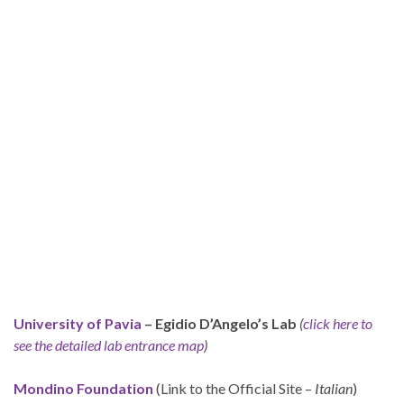
University of Pavia
– Egidio D’Angelo’s Lab
(
click here to
see the detailed lab entrance map
)
Mondino Foundation
(Link to the Official Site –
Italian
)