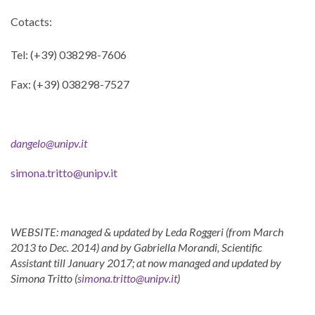
Cotacts:
Tel: (+39) 038298-7606
Fax: (+39) 038298-7527
dangelo@unipv.it
simona.tritto@unipv.it
WEBSITE: managed & updated by Leda Roggeri (from March
2013 to Dec. 2014) and by Gabriella Morandi, Scientific
Assistant till January 2017; at now managed and updated by
Simona Tritto (
simona.tritto@unipv.it
)