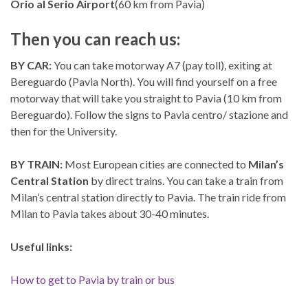
Orio al Serio Airport
(60 km from Pavia)
Then you can reach us:
BY CAR:
You can take motorway A7 (pay toll), exiting at
Bereguardo (Pavia North). You will find yourself on a free
motorway that will take you straight to Pavia (10 km from
Bereguardo). Follow the signs to Pavia centro/ stazione and
then for the University.
BY TRAIN:
Most European cities are connected to
Milan’s
Central Station
by direct trains. You can take a train from
Milan’s central station directly to Pavia. The train ride from
Milan to Pavia takes about 30-40 minutes.
Useful links:
How to get to Pavia by train or bus