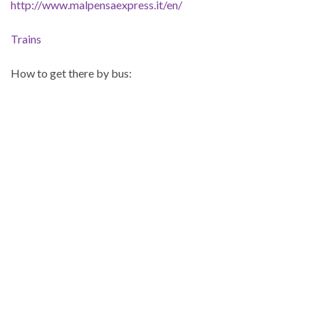
http://www.malpensaexpress.it/en/
Trains
How to get there by bus: