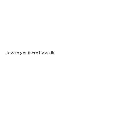
How to get there by walk: