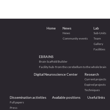
Home
News
Lab
News
Sub-Units
Community events
Team
Gallery
Facilities
EBRAINS
Brain Scaffold Builder
Facility hub- from the cerebellum to the whole brain
Digital Neuroscience Center
Research
Current projects
Expired projects
Techniques
Dissemination activities
Available positions
Useful links
Full papers
Press