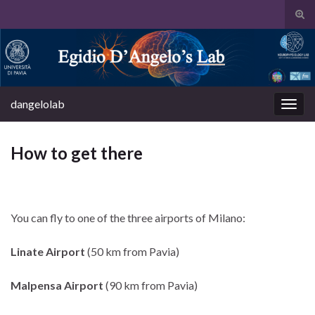
Tog
sear
Search for:
for
dangelolab
Togg
navig
How to get there
You can fly to one of the three airports of Milano:
Linate
Airport
(50 km from Pavia)
Malpensa
Airport
(90 km from Pavia)