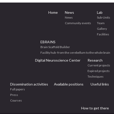
Home
News
Lab
News
Sub-Units
Community events
Team
Gallery
Facilities
EBRAINS
Brain Scaffold Builder
Facility hub- from the cerebellum to the whole brain
Digital Neuroscience Center
Research
Current projects
Expired projects
Techniques
Dissemination activities
Available positions
Useful links
Full papers
Press
Courses
How to get there