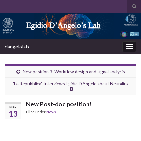
Tog
sear
Search for:
for
dangelolab
Togg
navig
New position 3: Workflow design and signal analysis
“La Repubblica” Interviews Egidio D’Angelo about Neuralink
New Post-doc position!
MAY
13
Filed under
News