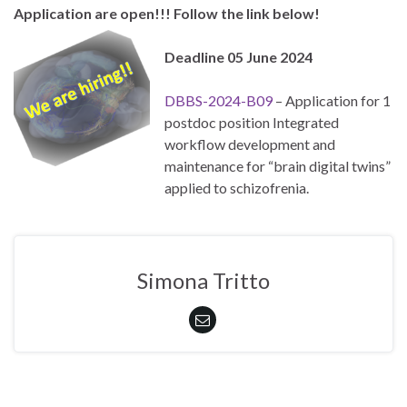
Application are open!!! Follow the link below!
Deadline 05 June 2024
DBBS-2024-B09
– Application for 1
postdoc position Integrated
workflow development and
maintenance for “brain digital twins”
applied to schizofrenia.
Simona Tritto